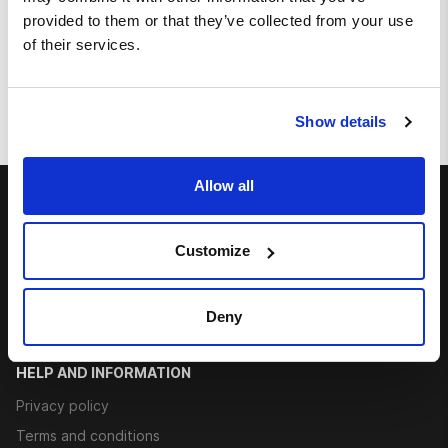
provided to them or that they’ve collected from your use
Large portion of fried potatoes
of their services.
€ 2.20
Show details
Allow all
ABOUT US
Contacts
Customize
Career
Rate us
Deny
Allergens
HELP AND INFORMATION
Privacy policy
Terms and conditions