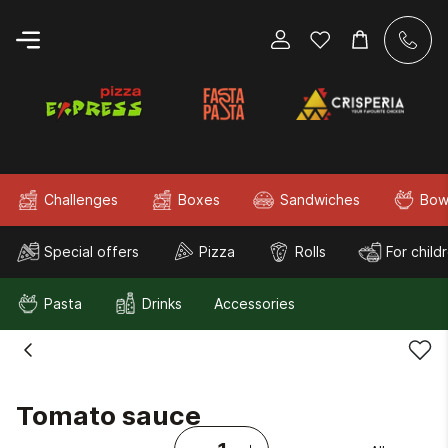
Challenges
Boxes
Sandwiches
Bow
Special offers
Pizza
Rolls
For child
Pasta
Drinks
Accessories
Tomato sauce