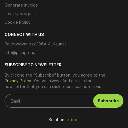
Generate invoice
Loyalty program
Cookie Policy
CONNECT WITH US
Raudondvario pl.186A-4, Kaunas
info@picagroup.lt
SUBSCRIBE TO NEWSLETTER
By clicking the "Subscribe" button, you agree to the
Privacy Policy
. You will always find a link in the
newsletter that you can click to unsubscribe from.
Subscribe
Solution:
e-bros