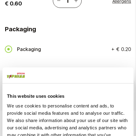
Allergens
€ 0.60
Packaging
Packaging
+
€ 0.20
Ingredients
Available at
This website uses cookies
We use cookies to personalise content and ads, to
provide social media features and to analyse our traffic.
We also suggest
We also share information about your use of our site with
our social media, advertising and analytics partners who
may combine it with other information that you’ve