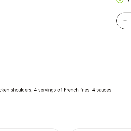
hicken shoulders, 4 servings of French fries, 4 sauces