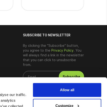
SUBSCRIBE TO NEWSLETTER
By clicking the "Subscribe" button,
you agree to the
Privacy Policy
. You
will always find a link in the newsletter
that you can click to unsubscribe
from.
Subscribe
Allow all
yse our traffic.
 analytics
Customize
y’ve collected