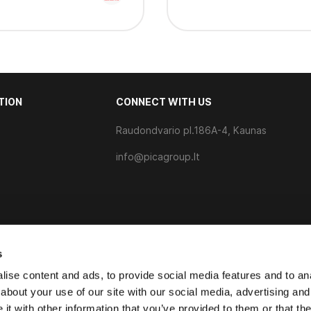
TION
CONNECT WITH US
Raudondvario pl.186A-4, Kaunas
s
info@picagroup.lt
s
ise content and ads, to provide social media features and to anal
about your use of our site with our social media, advertising and
t with other information that you’ve provided to them or that the