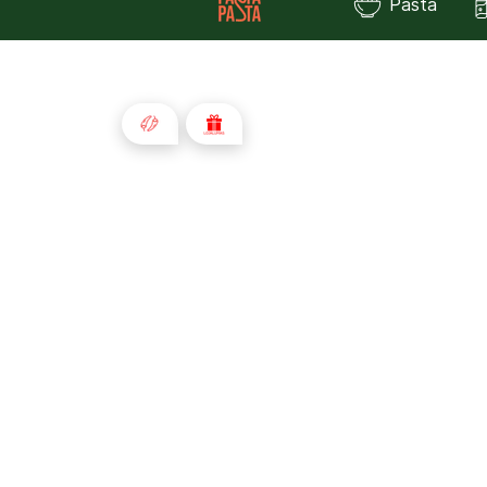
Pasta