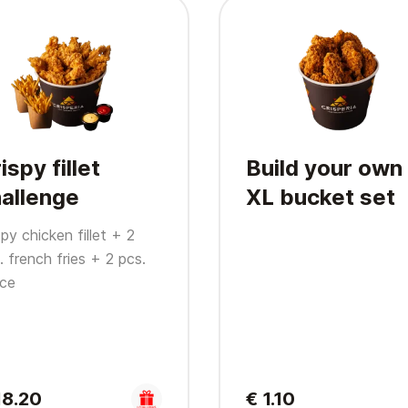
ispy fillet
Build your own
allenge
XL bucket set
spy chicken fillet + 2
. french fries + 2 pcs.
ce
18.20
€ 1.10