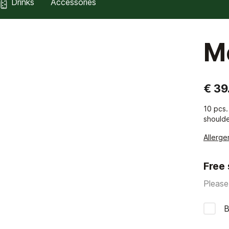
Drinks
Accessories
M
€ 39
10 pcs.
shoulde
Allerge
Free
Please
B