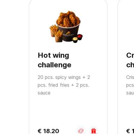
Hot wing
Cr
challenge
ch
20 pcs. spicy wings + 2
Cri
pcs. fried fries + 2 pcs.
pcs
sauce
sau
€ 18.20
€ 