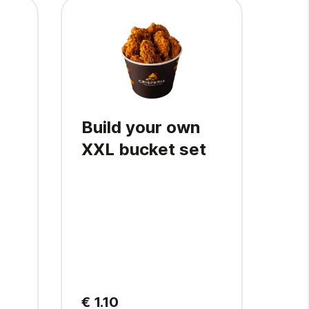
Build your own
XL
XXL bucket set
4 pcs
wing
shou
Fren
€ 1.10
€ 1