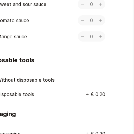
weet and sour sauce
0
omato sauce
0
ango sauce
0
osable tools
ithout disposable tools
isposable tools
+
€ 0.20
aging
ackaging
+
€ 0.20