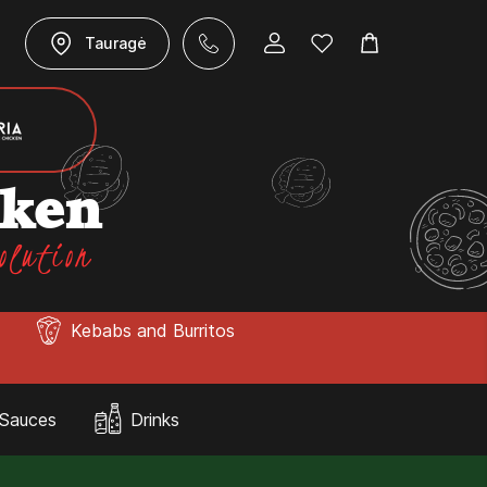
Tauragė
cken
olution
Kebabs and Burritos
Sauces
Drinks