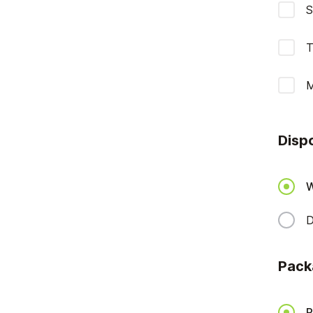
S
T
M
Disp
W
D
Pack
P