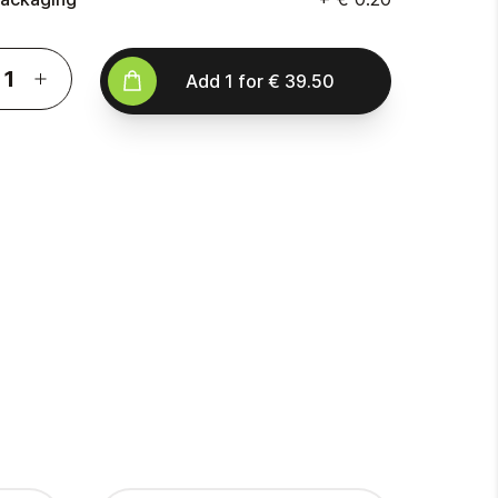
Add
1
for
€ 39.50