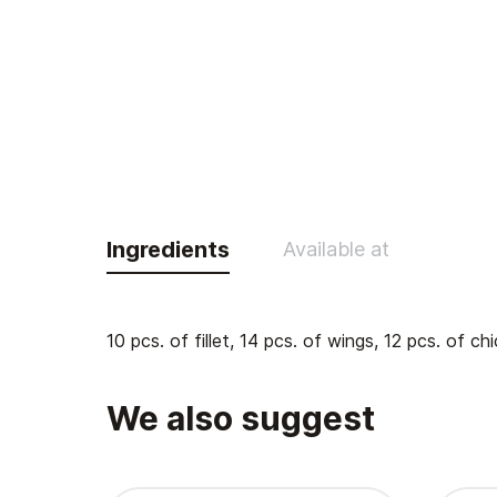
Ingredients
Available at
10 pcs. of fillet, 14 pcs. of wings, 12 pcs. of c
We also suggest