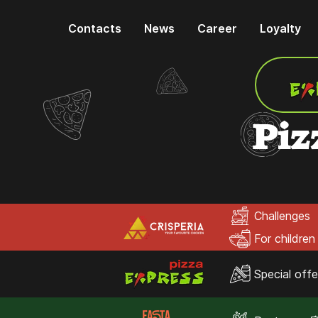
Contacts
News
Career
Loyalty
Piz
Challenges
For children
Special offe