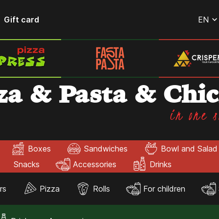
Gift card
EN
za & Pasta & Chi
in one s
Boxes
Sandwiches
Bowl and Salad
Snacks
Accessories
Drinks
rs
Pizza
Rolls
For children