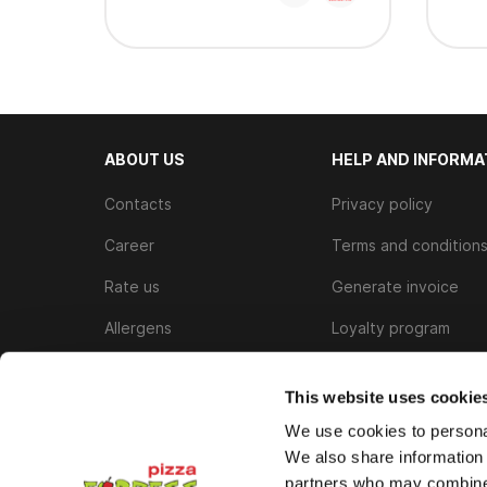
ABOUT US
HELP AND INFORMA
Contacts
Privacy policy
Career
Terms and condition
Rate us
Generate invoice
Allergens
Loyalty program
Cookie Policy
This website uses cookie
We use cookies to personal
We also share information 
partners who may combine i