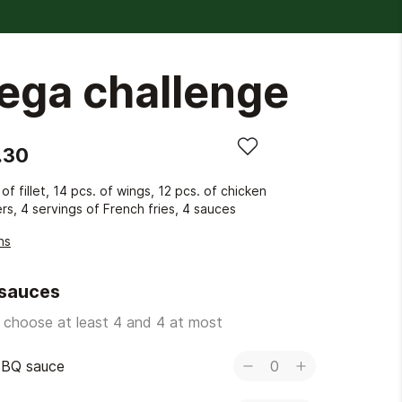
ega challenge
.30
 of fillet, 14 pcs. of wings, 12 pcs. of chicken
rs, 4 servings of French fries, 4 sauces
ns
 sauces
 choose at least 4 and 4 at most
BQ sauce
0