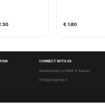
2.30
€ 1.80
TION
CONNECT WITH US
Raudondvario pl.186A-4, Kaunas
s
info@picagroup.lt