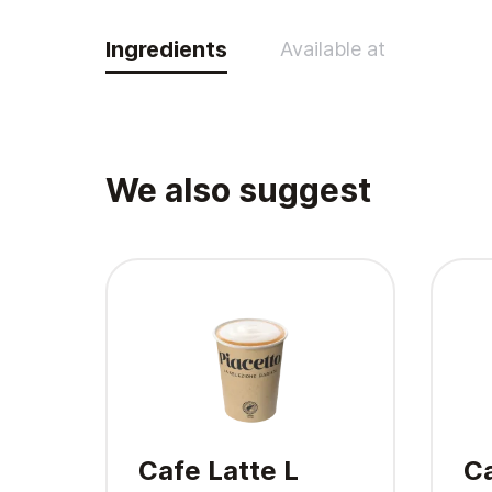
Ingredients
Available at
We also suggest
Cafe Latte L
Ca