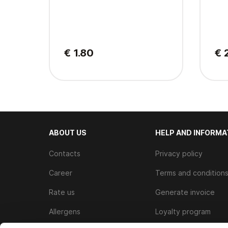
€ 1.80
€ 
ABOUT US
HELP AND INFORMA
Contacts
Privacy policy
Career
Terms and condition
Rate us
Generate invoice
Allergens
Loyalty program