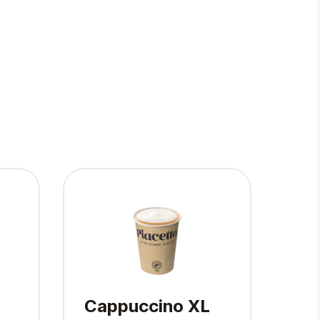
Cappuccino XL