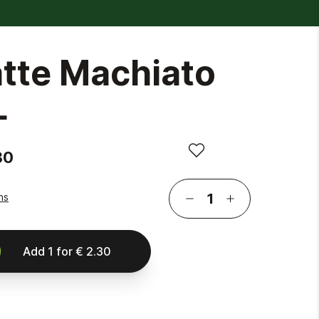
atte Machiato
L
30
ns
Add
1
for
€ 2.30