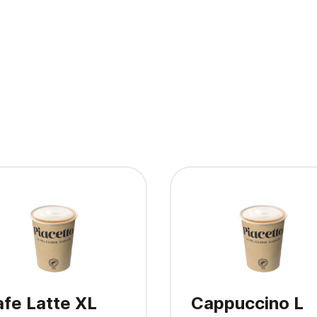
fe Latte XL
Cappuccino L