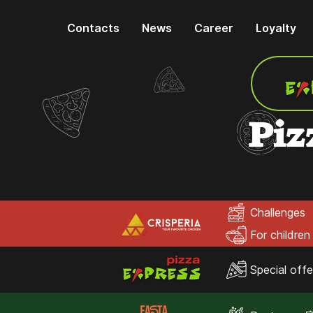
Contacts
News
Career
Loyalty
Piz
Challenges
For children
Special offe