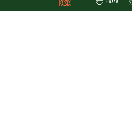
Pasta