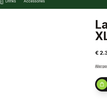
Drinks
Accessories
L
X
€ 2.
Allerge