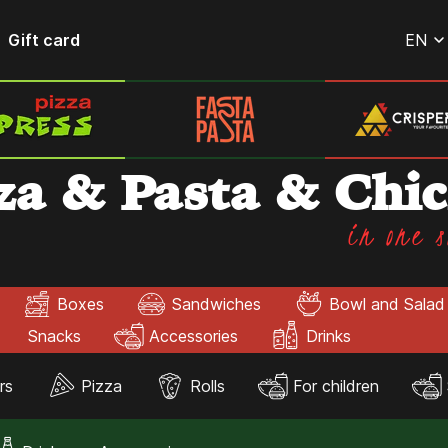
Gift card
EN
za & Pasta & Chi
in one s
Boxes
Sandwiches
Bowl and Salad
Snacks
Accessories
Drinks
rs
Pizza
Rolls
For children