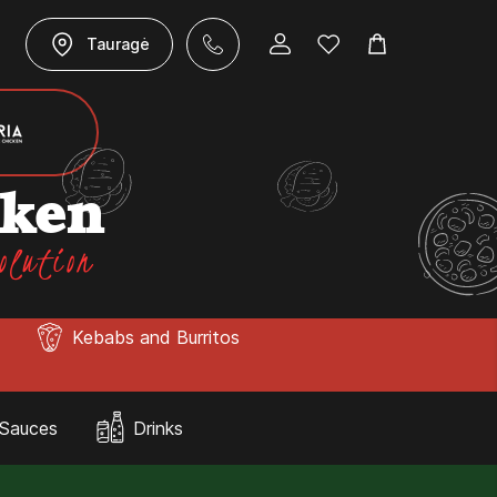
Tauragė
cken
olution
Kebabs and Burritos
Sauces
Drinks