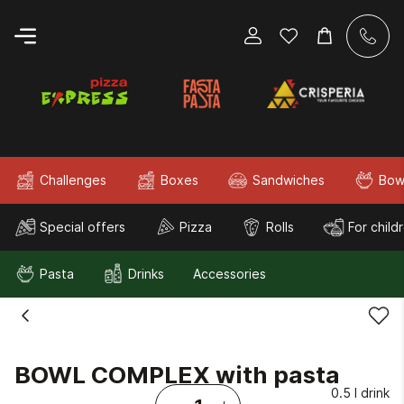
Challenges
Boxes
Sandwiches
Bow
Special offers
Pizza
Rolls
For child
Pasta
Drinks
Accessories
BOWL COMPLEX with pasta
0.5 l drink