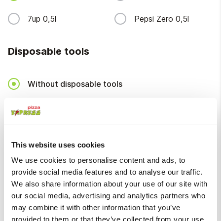
7up 0,5l
Pepsi Zero 0,5l
Disposable tools
Without disposable tools
Disposable tools
+
€ 0.20
Packaging
This website uses cookies
We use cookies to personalise content and ads, to
provide social media features and to analyse our traffic.
Packaging
+
€ 0.20
We also share information about your use of our site with
our social media, advertising and analytics partners who
Deposit fee
may combine it with other information that you’ve
provided to them or that they’ve collected from your use