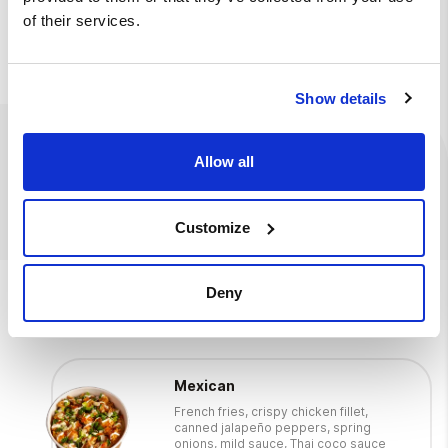
of their services.
Deposit fee
+
€ 0.10
Show details
Ingredients
Available at
Allow all
0.5 l drink
Customize
We also suggest
Deny
Mexican
French fries, crispy chicken fillet,
canned jalapeño peppers, spring
onions, mild sauce, Thai coco sauce