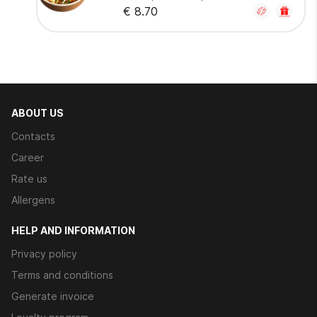
€ 8.70
ABOUT US
Contacts
Career
Rate us
Allergens
HELP AND INFORMATION
Privacy policy
Terms and conditions
Generate invoice