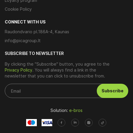
Loyalty program
Cookie Policy
CONNECT WITH US
Raudondvario pl.186A-4, Kaunas
info@picagroup.lt
SUBSCRIBE TO NEWSLETTER
By clicking the "Subscribe" button, you agree to the
Privacy Policy
. You will always find a link in the
newsletter that you can click to unsubscribe from.
Subscribe
Solution:
e-bros