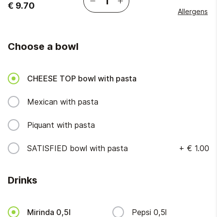
€ 9.70
Allergens
Choose a bowl
CHEESE TOP bowl with pasta
Mexican with pasta
Piquant with pasta
SATISFIED bowl with pasta
+
€ 1.00
Drinks
Mirinda 0,5l
Pepsi 0,5l