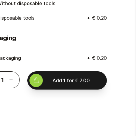
ithout disposable tools
isposable tools
+
€ 0.20
aging
ackaging
+
€ 0.20
Add
1
for
€ 7.00