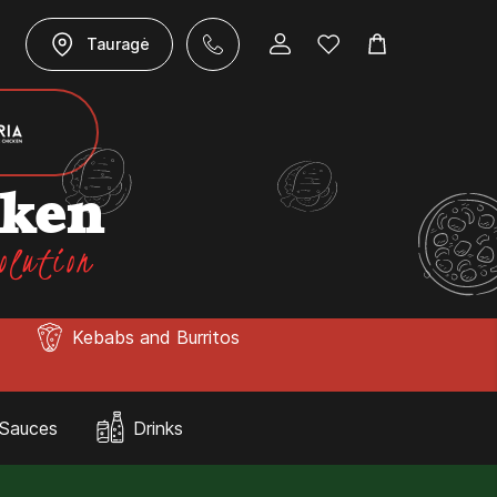
Tauragė
cken
olution
Kebabs and Burritos
Sauces
Drinks