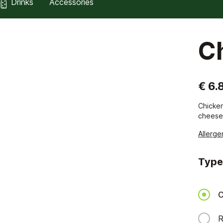
Drinks
Accessories
C
€ 6.
Chicken
cheese
Allerge
Type
C
R