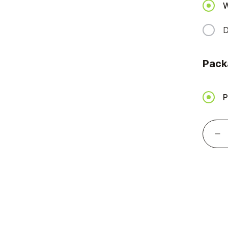
W
D
Pack
P