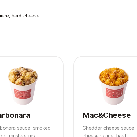
auce, hard cheese.
arbonara
Mac&Cheese
bonara sauce, smoked
Cheddar cheese sauce,
on, mushrooms,
cheese sauce, hard