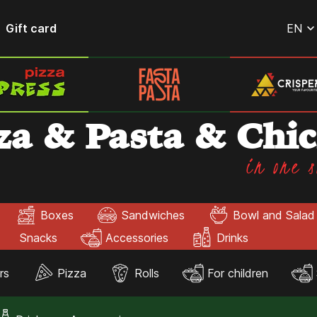
Gift card
EN
za & Pasta & Chi
in one s
Boxes
Sandwiches
Bowl and Salad
Snacks
Accessories
Drinks
rs
Pizza
Rolls
For children