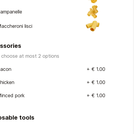
ampanelle
accheroni lisci
ssories
 choose at most 2 options
acon
+
€ 1.00
hicken
+
€ 1.00
inced pork
+
€ 1.00
osable tools