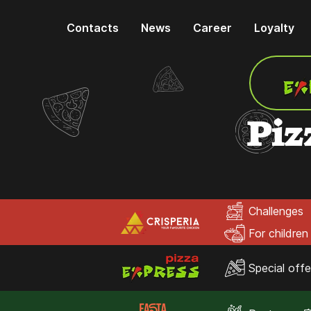
Contacts
News
Career
Loyalty
Piz
Challenges
For children
Special offe