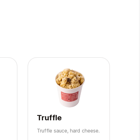
Truffle
Fa
Truffle sauce, hard cheese.