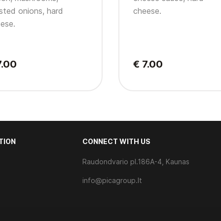
sted onions, hard
cheese.
ese.
7.00
€ 7.00
TION
CONNECT WITH US
Raudondvario pl.186A-4, Kaunas
s
info@picagroup.lt