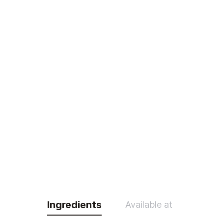
Ingredients
Available at