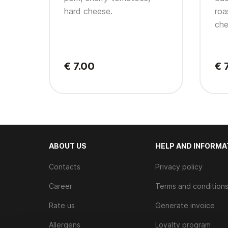
hard cheese.
roa
che
€ 7.00
€ 
ABOUT US
HELP AND INFORMA
Contacts
Privacy policy
Career
Terms and condition
Rate us
Generate invoice
Allergens
Loyalty program