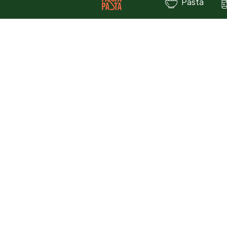
Pasta