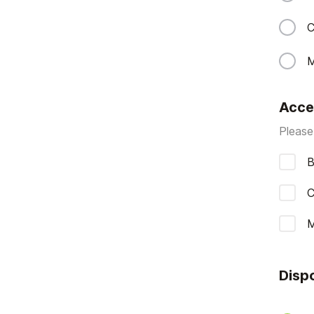
C
M
Acce
Please
B
C
M
Disp