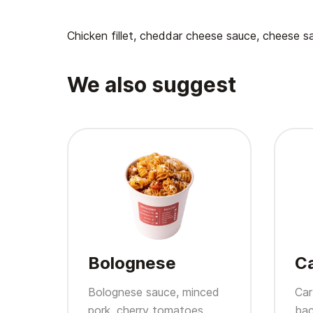
Chicken fillet, cheddar cheese sauce, cheese s
We also suggest
Bolognese
C
Bolognese sauce, minced
Car
pork, cherry tomatoes,
bac