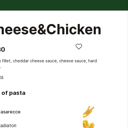
heese&Chicken
80
 fillet, cheddar cheese sauce, cheese sauce, hard
.
ns
 of pasta
asarecce
adiatori