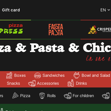
Gift card
EN
za & Pasta & Chi
in one s
Boxes
Sandwiches
Bowl and Salad
Snacks
Accessories
Drinks
rs
Pizza
Rolls
For children