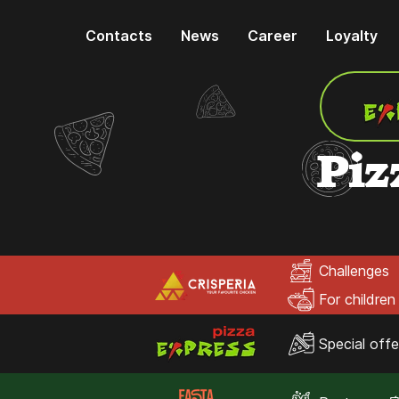
Contacts
News
Career
Loyalty
Piz
Challenges
For children
Special offe