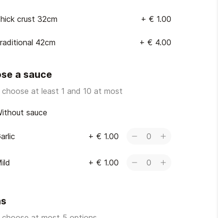
hick crust 32cm
+
€ 1.00
raditional 42cm
+
€ 4.00
se a sauce
 choose at least 1 and 10 at most
ithout sauce
arlic
+
€ 1.00
0
ild
+
€ 1.00
0
as
 choose at most 5 options