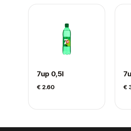
7up 0,5l
7u
€ 2.60
€ 