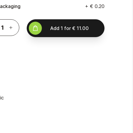
ackaging
+
€ 0.20
Add
1
for
€ 11.00
ic