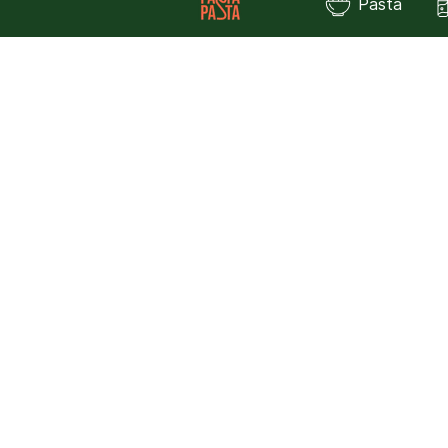
Pasta