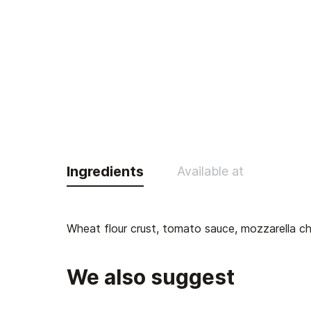
Ingredients
Available at
Wheat flour crust, tomato sauce, mozzarella che
We also suggest