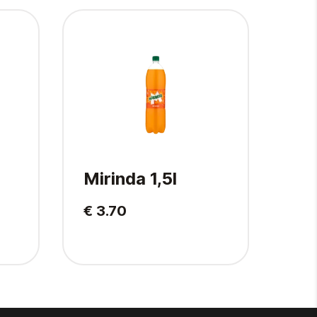
Mirinda 1,5l
Pep
€ 3.70
€ 2