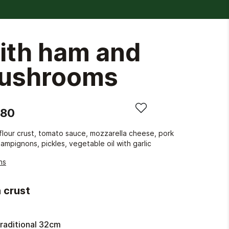
ith ham and
ushrooms
.80
lour crust, tomato sauce, mozzarella cheese, pork
ampignons, pickles, vegetable oil with garlic
ns
 crust
raditional 32cm