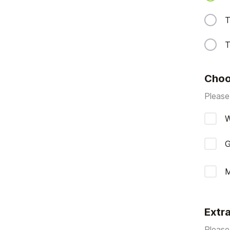
T
T
Choo
Please
W
G
M
Extr
Please