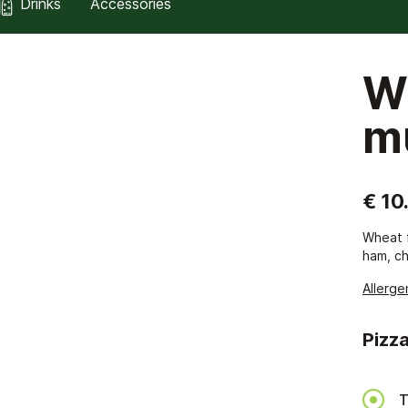
Drinks
Accessories
W
m
€ 10
Wheat f
ham, ch
Allerge
Pizza
T