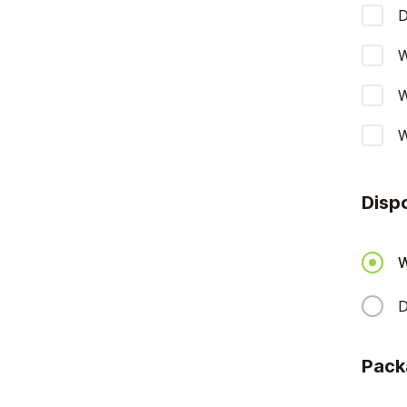
D
W
W
W
Disp
W
D
Pack