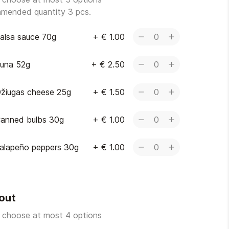
mended quantity 3 pcs.
alsa sauce 70g
+
€ 1.00
0
una 52g
+
€ 2.50
0
žiugas cheese 25g
+
€ 1.50
0
anned bulbs 30g
+
€ 1.00
0
alapeño peppers 30g
+
€ 1.00
0
out
 choose at most 4 options