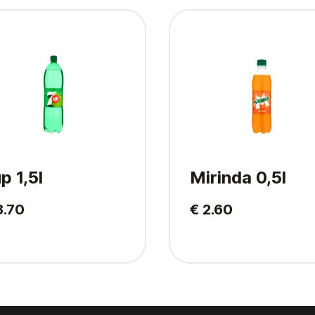
p 1,5l
Mirinda 0,5l
3.70
€ 2.60