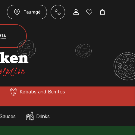
Tauragė
cken
olution
Kebabs and Burritos
Sauces
Drinks