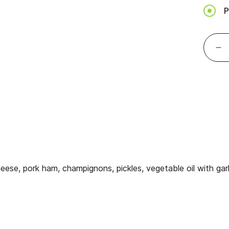
P
ese, pork ham, champignons, pickles, vegetable oil with garl