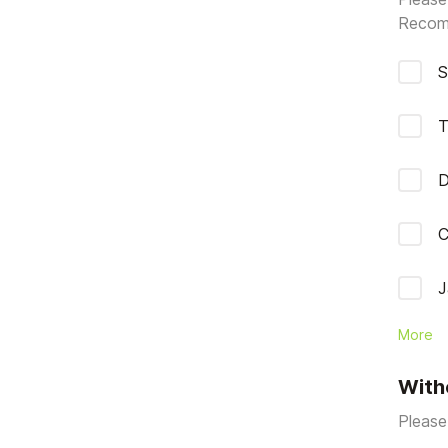
Recom
S
T
D
C
J
More
With
Please