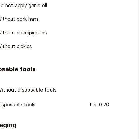
o not apply garlic oil
ithout pork ham
ithout champignons
ithout pickles
osable tools
ithout disposable tools
isposable tools
+
€ 0.20
aging