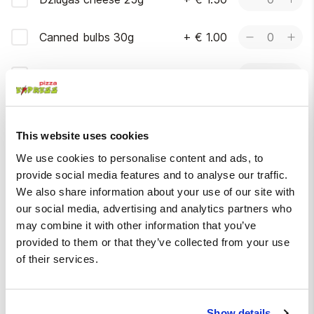
Canned bulbs 30g
+
€ 1.00
0
Jalapeño peppers 30g
+
€ 1.00
0
More
This website uses cookies
Without
We use cookies to personalise content and ads, to
Please choose at most 5 options
provide social media features and to analyse our traffic.
We also share information about your use of our site with
Do not apply garlic
Without mustard
our social media, advertising and analytics partners who
oil
sauce
may combine it with other information that you’ve
provided to them or that they’ve collected from your use
Without bacon
Without onions
of their services.
Without pickled
honey mushrooms
Show details