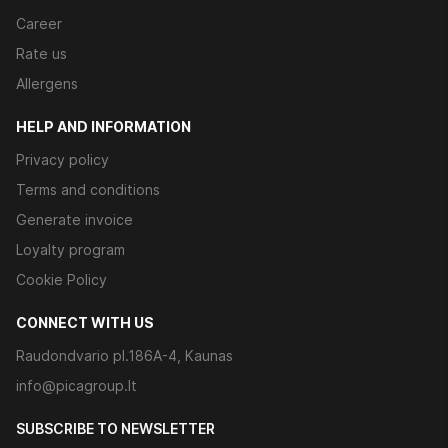
Career
Rate us
Allergens
HELP AND INFORMATION
Privacy policy
Terms and conditions
Generate invoice
Loyalty program
Cookie Policy
CONNECT WITH US
Raudondvario pl.186A-4, Kaunas
info@picagroup.lt
SUBSCRIBE TO NEWSLETTER