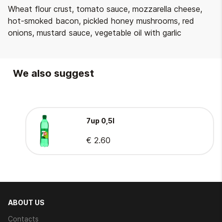
Wheat flour crust, tomato sauce, mozzarella cheese,
hot-smoked bacon, pickled honey mushrooms, red
onions, mustard sauce, vegetable oil with garlic
We also suggest
7up 0,5l
€ 2.60
ABOUT US
Contacts