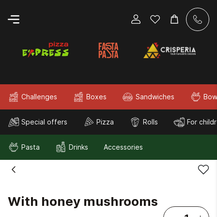
Challenges
Boxes
Sandwiches
Bow
Special offers
Pizza
Rolls
For child
Pasta
Drinks
Accessories
With honey mushrooms