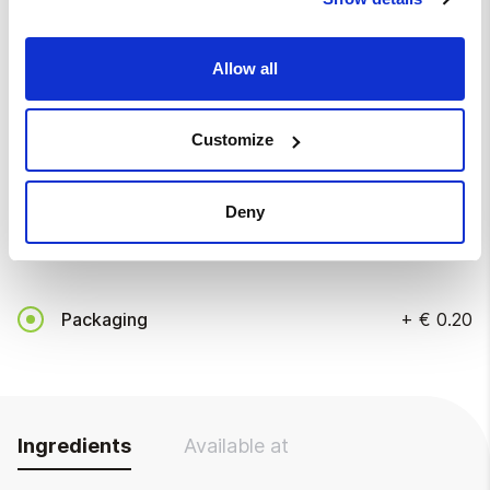
Disposable tools
Allow all
Without disposable tools
Customize
Disposable tools
+
€ 0.20
Deny
Packaging
Packaging
+
€ 0.20
Ingredients
Available at