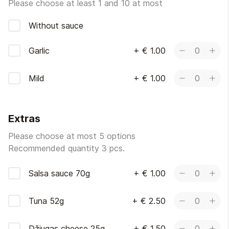
Please choose at least 1 and 10 at most
Without sauce
Garlic
+
€ 1.00
0
Mild
+
€ 1.00
0
Extras
Please choose at most 5 options
Recommended quantity 3 pcs.
Salsa sauce 70g
+
€ 1.00
0
Tuna 52g
+
€ 2.50
0
Džiugas cheese 25g
+
€ 1.50
0