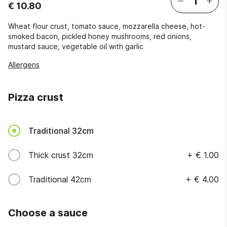
€ 10.80
Wheat flour crust, tomato sauce, mozzarella cheese, hot-
smoked bacon, pickled honey mushrooms, red onions,
mustard sauce, vegetable oil with garlic
Allergens
Pizza crust
Traditional 32cm
Thick crust 32cm
+
€ 1.00
Traditional 42cm
+
€ 4.00
Choose a sauce