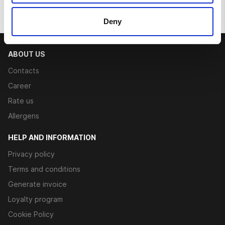
Deny
ABOUT US
Contacts
Career
Rate us
Allergens
HELP AND INFORMATION
Privacy policy
Terms and conditions
Generate invoice
Loyalty program
Cookie Policy