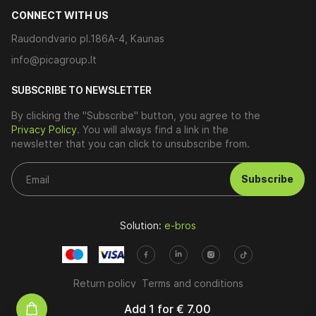
CONNECT WITH US
Raudondvario pl.186A-4, Kaunas
info@picagroup.lt
SUBSCRIBE TO NEWSLETTER
By clicking the "Subscribe" button, you agree to the
Privacy Policy
. You will always find a link in the
newsletter that you can click to unsubscribe from.
Subscribe
Solution:
e-bros
Return policy
Terms and conditions
Add
1
for
€ 7.00
© 2026. All rights reserved.