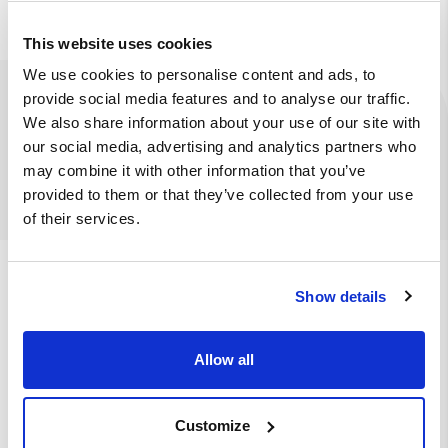
This website uses cookies
We use cookies to personalise content and ads, to
provide social media features and to analyse our traffic.
Ingredients
Available at
We also share information about your use of our site with
our social media, advertising and analytics partners who
Bao bun, pulled beef, bacon, iceberg lettuce, pickled
may combine it with other information that you’ve
onions, sesame seeds, chef’s sauce
provided to them or that they’ve collected from your use
of their services.
We also suggest
Show details
Allow all
Go mango
Burger bun, mango-chilli sauce, iceberg
lettuce, tomato, crispy chicken, mango
sauce
Customize
€ 6.50