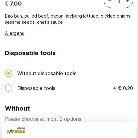
€ 7.00
Bao bun, pulled beef, bacon, iceberg lettuce, pickled onions,
sesame seeds, chef’s sauce
Allergens
Disposable tools
Without disposable tools
Disposable tools
+
€ 0.20
Without
Please choose at most 2 options
Without bacon
Without onions