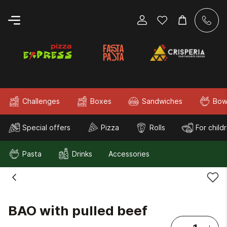
Challenges
Boxes
Sandwiches
Bow
Special offers
Pizza
Rolls
For child
Pasta
Drinks
Accessories
BAO with pulled beef