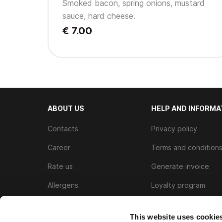
Smoked bacon, spring onions, mustard
sauce, hard cheese.
€ 7.00
ABOUT US
HELP AND INFORMA
Contacts
Privacy policy
Career
Terms and condition
Rate us
Generate invoice
Allergens
Loyalty program
Cookie Policy
This website uses cookie