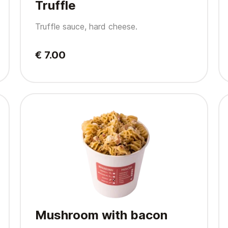
Truffle
Truffle sauce, hard cheese.
€ 7.00
Mushroom with bacon