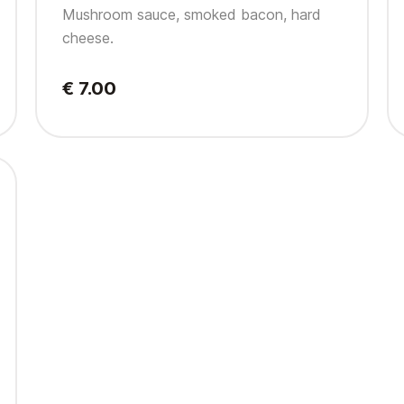
Mushroom sauce, smoked bacon, hard
cheese.
€ 7.00