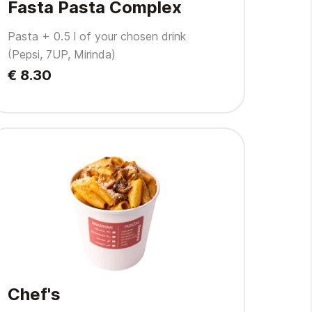
Fasta Pasta Complex
Pasta + 0.5 l of your chosen drink
(Pepsi, 7UP, Mirinda)
€ 8.30
Chef's