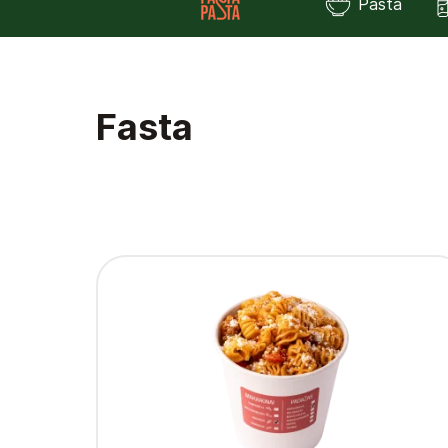
Pasta
Fasta