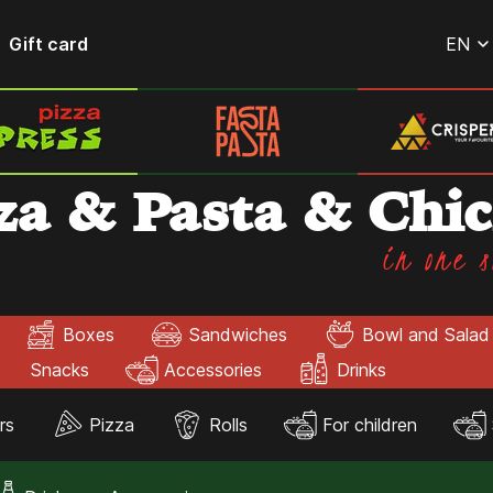
Gift card
EN
za & Pasta & Chi
in one s
Boxes
Sandwiches
Bowl and Salad
Snacks
Accessories
Drinks
rs
Pizza
Rolls
For children