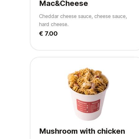
Mac&Cheese
Cheddar cheese sauce, cheese sauce,
hard cheese.
€ 7.00
Mushroom with chicken