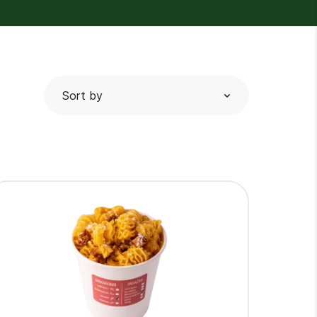
Sort by