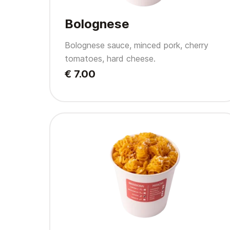
Bolognese
Bolognese sauce, minced pork, cherry
tomatoes, hard cheese.
€ 7.00