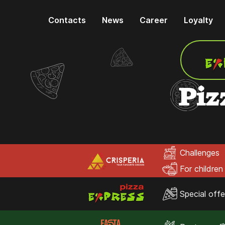
Contacts
News
Career
Loyalty
Piz
Challenges
For children
Special offe