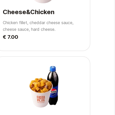
Cheese&Chicken
Chicken fillet, cheddar cheese sauce,
cheese sauce, hard cheese.
€ 7.00