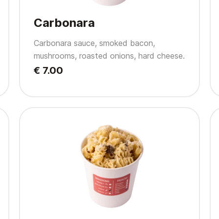
Carbonara
Carbonara sauce, smoked bacon,
mushrooms, roasted onions, hard cheese.
€ 7.00