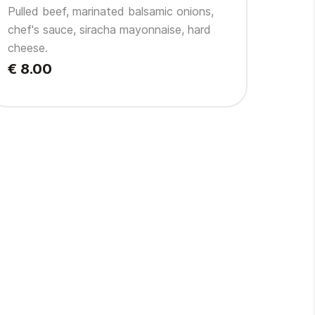
Pulled beef, marinated balsamic onions,
chef's sauce, siracha mayonnaise, hard
cheese.
€ 8.00