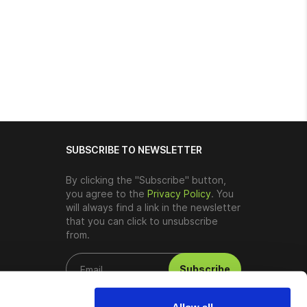
SUBSCRIBE TO NEWSLETTER
By clicking the "Subscribe" button,
you agree to the
Privacy Policy
. You
will always find a link in the newsletter
that you can click to unsubscribe
from.
Subscribe