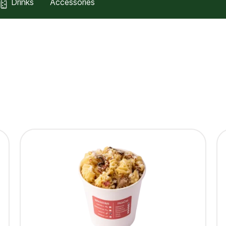
Drinks
Accessories