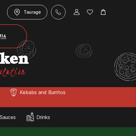
Tauragė
cken
olution
Kebabs and Burritos
Sauces
Drinks