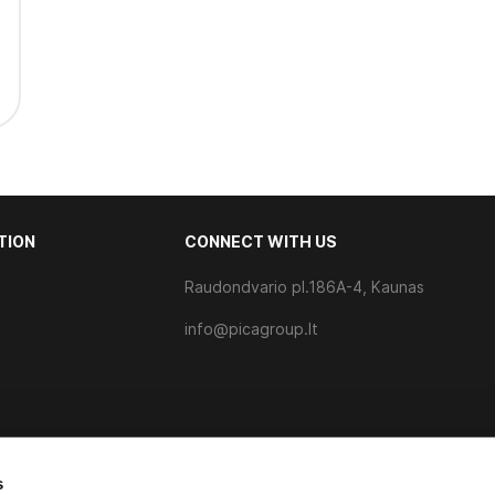
TION
CONNECT WITH US
Raudondvario pl.186A-4, Kaunas
s
info@picagroup.lt
s