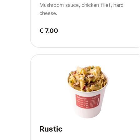
Mushroom sauce, chicken fillet, hard
cheese.
€ 7.00
Rustic