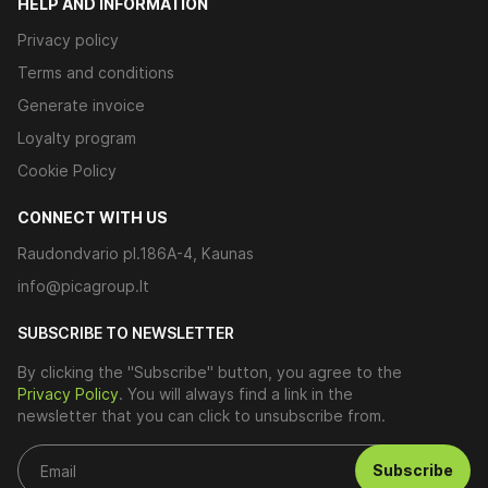
HELP AND INFORMATION
Privacy policy
Terms and conditions
Generate invoice
Loyalty program
Cookie Policy
CONNECT WITH US
Raudondvario pl.186A-4, Kaunas
info@picagroup.lt
SUBSCRIBE TO NEWSLETTER
By clicking the "Subscribe" button, you agree to the
Privacy Policy
. You will always find a link in the
newsletter that you can click to unsubscribe from.
Subscribe