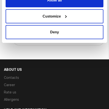
Allow all
Customize
Go mango
Burger bun, mango-chilli sauce, iceberg
lettuce, tomato, crispy chicken, mango
Deny
sauce
€ 6.50
ABOUT US
Contacts
Career
Rate us
Allergens