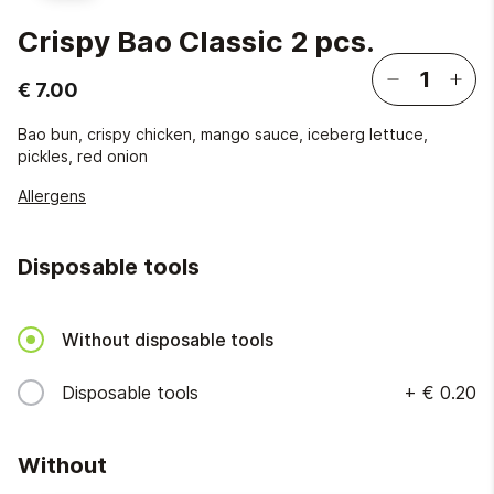
Crispy Bao Classic 2 pcs.
€ 7.00
Bao bun, crispy chicken, mango sauce, iceberg lettuce,
pickles, red onion
Allergens
Disposable tools
Without disposable tools
Disposable tools
+
€ 0.20
Without