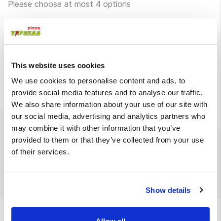
Please choose at most 4 options
Without pickles
Without iceberg
lettuce
Without mango
Without onions
This website uses cookies
sauce
We use cookies to personalise content and ads, to
provide social media features and to analyse our traffic.
We also share information about your use of our site with
our social media, advertising and analytics partners who
may combine it with other information that you’ve
Ingredients
Available at
provided to them or that they’ve collected from your use
of their services.
Bao bun, crispy chicken, mango sauce, iceberg lettuce,
pickles, red onion
Show details
We also suggest