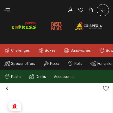
Challenges
Boxes
Sandwiches
Bow
Special offers
Pizza
Rolls
For child
Pasta
Drinks
Accessories