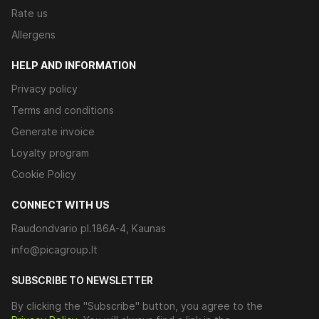
Rate us
Allergens
HELP AND INFORMATION
Privacy policy
Terms and conditions
Generate invoice
Loyalty program
Cookie Policy
CONNECT WITH US
Raudondvario pl.186A-4, Kaunas
info@picagroup.lt
SUBSCRIBE TO NEWSLETTER
By clicking the "Subscribe" button, you agree to the