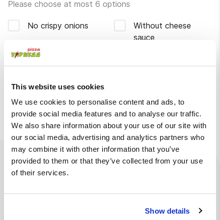
Please choose at most 6 options
No crispy onions
Without cheese
sauce
Without tomatoes
Without bacon
Without iceberg
This website uses cookies
lettuce
We use cookies to personalise content and ads, to
More
provide social media features and to analyse our traffic.
We also share information about your use of our site with
our social media, advertising and analytics partners who
may combine it with other information that you’ve
provided to them or that they’ve collected from your use
Ingredients
Available at
of their services.
Burger bun, mayonnaise, iceberg lettuce, tomato, crispy
chicken, cheese sauce, bacon, Thai sauce, crispy
Show details
onions