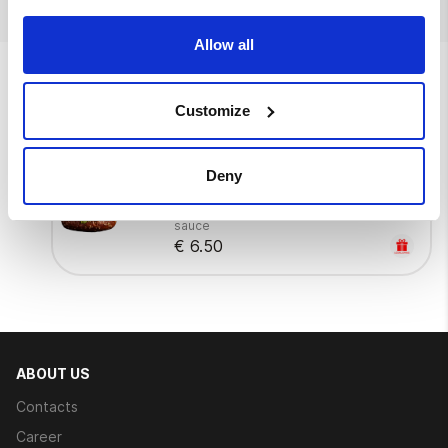
Allow all
We also suggest
Customize
Go mango
Deny
Burger bun, mango-chilli sauce, iceberg
lettuce, tomato, crispy chicken, mango
sauce
€ 6.50
ABOUT US
Contacts
Career