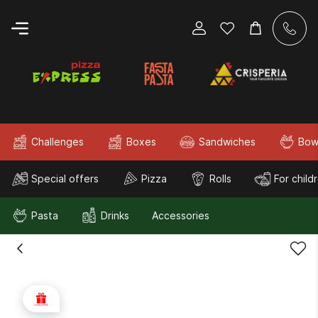
Challenges
Boxes
Sandwiches
Bow
Special offers
Pizza
Rolls
For child
Pasta
Drinks
Accessories