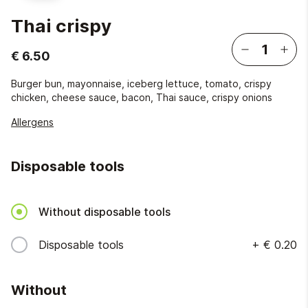
Thai crispy
€ 6.50
Burger bun, mayonnaise, iceberg lettuce, tomato, crispy
chicken, cheese sauce, bacon, Thai sauce, crispy onions
Allergens
Disposable tools
Without disposable tools
Disposable tools
+
€ 0.20
Without