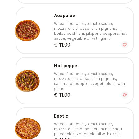
Acapulco
Wheat flour crust, tomato sauce,
mozzarella cheese, champignons,
boiled beef ham, jalapeño peppers, hot
sauce, vegetable oil with garlic
€ 11.00
Hot pepper
Wheat flour crust, tomato sauce,
mozzarella cheese, champignons,
salami, hot peppers, vegetable oil with
garlic
€ 11.00
Exotic
Wheat flour crust, tomato sauce,
mozzarella cheese, pork ham, tinned
pineapples, vegetable oil with garlic