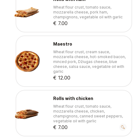
Wheat flour crust, tomato sauce,
mozzarella cheese, pork ham,
champignons, vegetable oil with garlic
€ 7.00
Maestro
Wheat flour crust, cream sauce,
mozzarella cheese, hot-smoked bacon,
minced pork, Džiugas cheese, blue
cheese, salsa sauce, vegetable oil with
garlic
€ 12.00
Rolls with chicken
Wheat flour crust, tomato sauce,
mozzarella cheese, chicken,
champignons, canned sweet peppers,
vegetable oil with garlic
€ 7.00