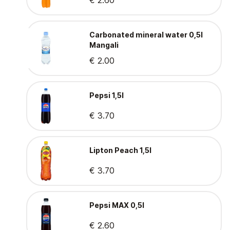
€ 2.60
Carbonated mineral water 0,5l
Mangali
€ 2.00
Pepsi 1,5l
€ 3.70
Lipton Peach 1,5l
€ 3.70
Pepsi MAX 0,5l
€ 2.60