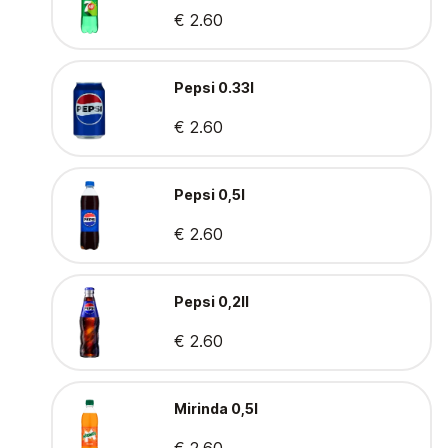
€ 2.60
Pepsi 0.33l
€ 2.60
Pepsi 0,5l
€ 2.60
Pepsi 0,2ll
€ 2.60
Mirinda 0,5l