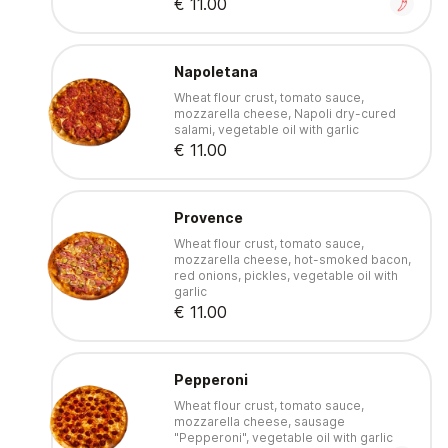
€ 11.00
Napoletana
Wheat flour crust, tomato sauce,
mozzarella cheese, Napoli dry-cured
salami, vegetable oil with garlic
€ 11.00
Provence
Wheat flour crust, tomato sauce,
mozzarella cheese, hot-smoked bacon,
red onions, pickles, vegetable oil with
garlic
€ 11.00
Pepperoni
Wheat flour crust, tomato sauce,
mozzarella cheese, sausage
"Pepperoni", vegetable oil with garlic