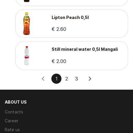
Lipton Peach 0,5l
€ 2.60
Still mineral water 0,5l Mangali
€ 2.00
1
2
3
ABOUT US
Contacts
Career
Rate us