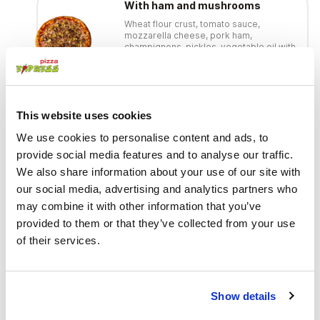
With ham and mushrooms
Wheat flour crust, tomato sauce,
mozzarella cheese, pork ham,
champignons, pickles, vegetable oil with
garlic
€ 11.00
This website uses cookies
With honey mushrooms
We use cookies to personalise content and ads, to
Wheat flour crust, tomato sauce,
mozzarella cheese, hot-smoked bacon,
provide social media features and to analyse our traffic.
pickled honey mushrooms, red onions,
We also share information about your use of our site with
mustard sauce, vegetable oil with garlic
€ 11.00
our social media, advertising and analytics partners who
may combine it with other information that you’ve
provided to them or that they’ve collected from your use
With smoked chicken
of their services.
Wheat flour crust, tomato sauce,
mozzarella cheese, hot-smoked
chicken, champignons, vegetable oil
with garlic
Show details
€ 11.00