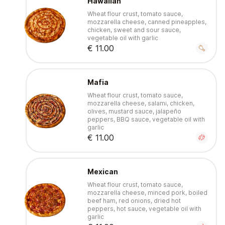
Hawaiian
Wheat flour crust, tomato sauce,
mozzarella cheese, canned pineapples,
chicken, sweet and sour sauce,
vegetable oil with garlic
€ 11.00
Mafia
Wheat flour crust, tomato sauce,
mozzarella cheese, salami, chicken,
olives, mustard sauce, jalapeño
peppers, BBQ sauce, vegetable oil with
garlic
€ 11.00
Mexican
Wheat flour crust, tomato sauce,
mozzarella cheese, minced pork, boiled
beef ham, red onions, dried hot
peppers, hot sauce, vegetable oil with
garlic