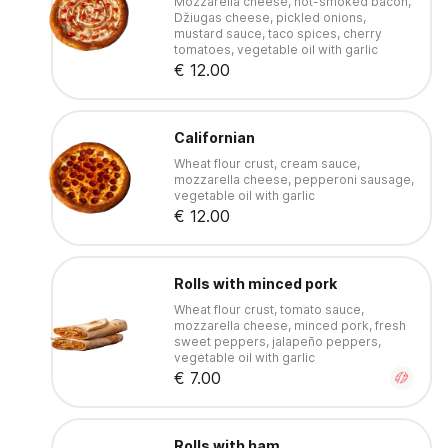
Mozzarella cheese, hot-smoked bacon,
Džiugas cheese, pickled onions,
mustard sauce, taco spices, cherry
tomatoes, vegetable oil with garlic
€ 12.00
Californian
Wheat flour crust, cream sauce,
mozzarella cheese, pepperoni sausage,
vegetable oil with garlic
€ 12.00
Rolls with minced pork
Wheat flour crust, tomato sauce,
mozzarella cheese, minced pork, fresh
sweet peppers, jalapeño peppers,
vegetable oil with garlic
€ 7.00
Rolls with ham