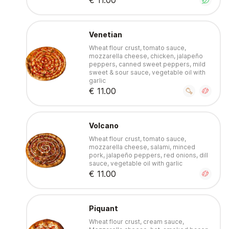
€ 11.00
Venetian
Wheat flour crust, tomato sauce,
mozzarella cheese, chicken, jalapeño
peppers, canned sweet peppers, mild
sweet & sour sauce, vegetable oil with
garlic
€ 11.00
Volcano
Wheat flour crust, tomato sauce,
mozzarella cheese, salami, minced
pork, jalapeño peppers, red onions, dill
sauce, vegetable oil with garlic
€ 11.00
Piquant
Wheat flour crust, cream sauce,