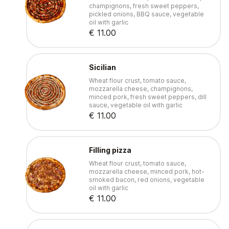
champignons, fresh sweet peppers,
pickled onions, BBQ sauce, vegetable
oil with garlic
€ 11.00
Sicilian
Wheat flour crust, tomato sauce,
mozzarella cheese, champignons,
minced pork, fresh sweet peppers, dill
sauce, vegetable oil with garlic
€ 11.00
Filling pizza
Wheat flour crust, tomato sauce,
mozzarella cheese, minced pork, hot-
smoked bacon, red onions, vegetable
oil with garlic
€ 11.00