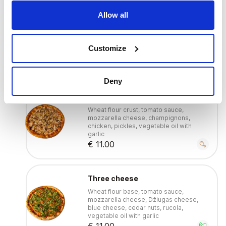
Allow all
With tuna
Wheat flour crust, tomato sauce,
mozzarella cheese, tuna, red onions,
Customize
olives, lemons, vegetable oil with garlic
€ 11.00
Deny
With chicken
Wheat flour crust, tomato sauce,
mozzarella cheese, champignons,
chicken, pickles, vegetable oil with
garlic
€ 11.00
Three cheese
Wheat flour base, tomato sauce,
mozzarella cheese, Džiugas cheese,
blue cheese, cedar nuts, rucola,
vegetable oil with garlic