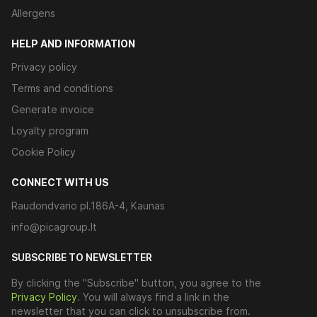
Allergens
HELP AND INFORMATION
Privacy policy
Terms and conditions
Generate invoice
Loyalty program
Cookie Policy
CONNECT WITH US
Raudondvario pl.186A-4, Kaunas
info@picagroup.lt
SUBSCRIBE TO NEWSLETTER
By clicking the "Subscribe" button, you agree to the
Privacy Policy
. You will always find a link in the
newsletter that you can click to unsubscribe from.