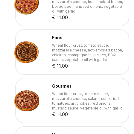
mozzarella cheese, hot-smoked bacon,
boiled beef ham, red onions, vegetable
oil with garlic
€ 11.00
Fans
Wheat flour crust, tomato sauce,
mozzarella cheese, hot-smoked bacon,
chicken, champignons, pickles, BBQ
sauce, vegetable oil with garlic
€ 11.00
Gourmet
Wheat flour crust, tomato sauce,
mozzarella cheese, salami, sun-dried
tomatoes, artichokes, red onions,
mustard sauce, vegetable oil with garlic
€ 11.00