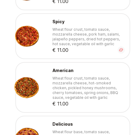
€ 11.00
Spicy
Wheat flour crust, tomato sauce,
mozzarella cheese, pork ham, salami,
jalapeño peppers, dried hot peppers,
hot sauce, vegetable oil with garlic
€ 11.00
American
Wheat flour crust, tomato sauce,
mozzarella cheese, hot-smoked
chicken, pickled honey mushrooms,
cherry tomatoes, spring onions, BBQ
sauce, vegetable oil with garlic
€ 11.00
Delicious
Wheat flour base, tomato sauce,