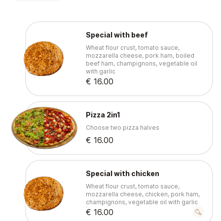
Special with beef
Wheat flour crust, tomato sauce,
mozzarella cheese, pork ham, boiled
beef ham, champignons, vegetable oil
with garlic
€ 16.00
Pizza 2in1
Choose two pizza halves
€ 16.00
Special with chicken
Wheat flour crust, tomato sauce,
mozzarella cheese, chicken, pork ham,
champignons, vegetable oil with garlic
€ 16.00