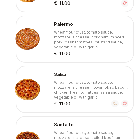
€ 11.00
Palermo
Wheat flour crust, tomato sauce,
mozzarella cheese, pork ham, minced
pork, fresh tomatoes, mustard sauce,
vegetable oil with garlic
€ 11.00
Salsa
Wheat flour crust, tomato sauce,
mozzarella cheese, hot-smoked bacon,
chicken, fresh tomatoes, salsa sauce,
vegetable oil with garlic
€ 11.00
Santa fe
Wheat flour crust, tomato sauce,
mozzarella cheese, boiled beef ham,