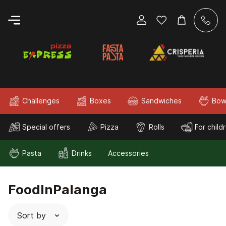
Challenges
Boxes
Sandwiches
Bow
Special offers
Pizza
Rolls
For child
Pasta
Drinks
Accessories
FoodInPalanga
Sort by