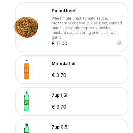
Pulled beef
Wheat flour crust, tomato sauce,
mozzarella cheese, pulled beef, canned
onions, jalapeño peppers, pickles,
mustard sauce, spring onions, oil with
garlic
€ 11.00
Mirinda 1,5l
€ 3.70
7up 1,5l
€ 3.70
7up 0,5l